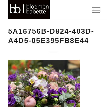
5A16756B-D824-403D-
A4D5-05E395FB8E44