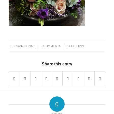
/
/
FEBRUARI 3, 2022
0 COMMENTS
BY
PHILIPPE
Share this entry
0