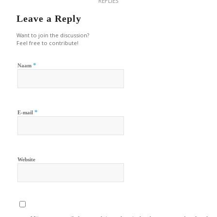
REPLIES
Leave a Reply
Want to join the discussion?
Feel free to contribute!
*
Naam
*
E-mail
Website