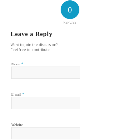
0
REPLIES
Leave a Reply
Want to join the discussion?
Feel free to contribute!
*
Naam
*
E-mail
Website