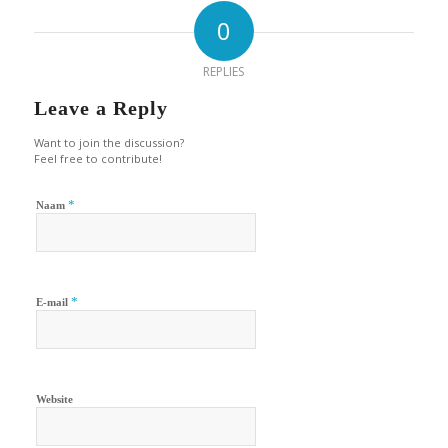
0
REPLIES
Leave a Reply
Want to join the discussion?
Feel free to contribute!
*
Naam
*
E-mail
Website