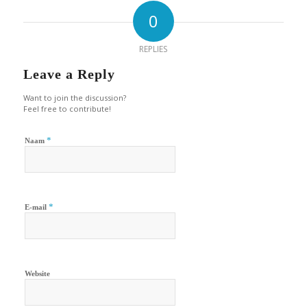
0
REPLIES
Leave a Reply
Want to join the discussion?
Feel free to contribute!
*
Naam
*
E-mail
Website