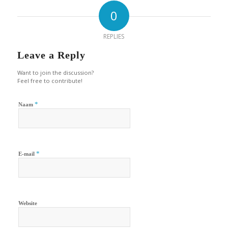
0
REPLIES
Leave a Reply
Want to join the discussion?
Feel free to contribute!
*
Naam
*
E-mail
Website