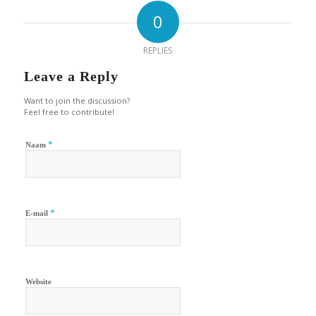
0
REPLIES
Leave a Reply
Want to join the discussion?
Feel free to contribute!
*
Naam
*
E-mail
Website